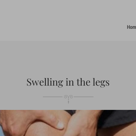
Hom
Swelling in the legs