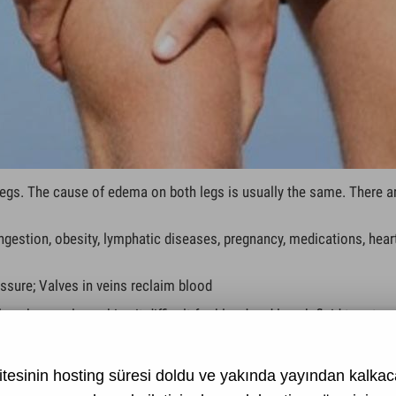
egs. The cause of edema on both legs is usually the same. There a
gestion, obesity, lymphatic diseases, pregnancy, medications, heart 
ssure; Valves in veins reclaim blood
ymph vessels, making it difficult for blood and lymph fluid to return
in occlusion
developing on the organs located in the abdomen on the vessels.
tesinin hosting süresi doldu ve yakında yayından kalkaca