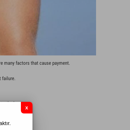
re many factors that cause payment.
failure.
 to the heart
ktır.