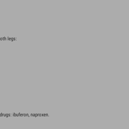
oth legs:
drugs: ibuferon, naproxen.