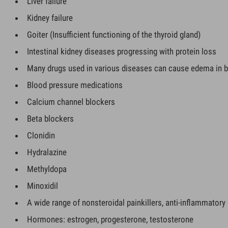
Liver failure
Kidney failure
Goiter (Insufficient functioning of the thyroid gland)
Intestinal kidney diseases progressing with protein loss
Many drugs used in various diseases can cause edema in b
Blood pressure medications
Calcium channel blockers
Beta blockers
Clonidin
Hydralazine
Methyldopa
Minoxidil
A wide range of nonsteroidal painkillers, anti-inflammatory 
Hormones: estrogen, progesterone, testosterone