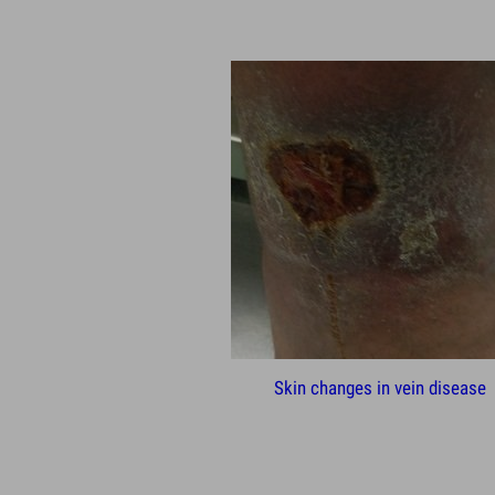
Skin changes in vein disease