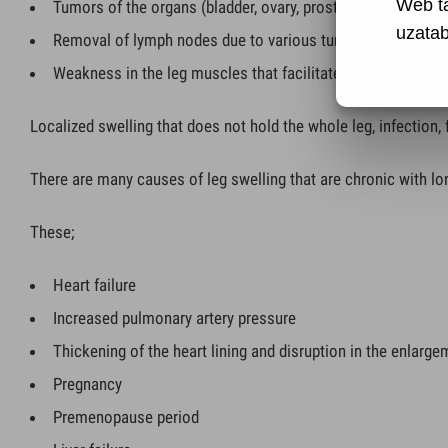
Web t
Tumors of the organs (bladder, ovary, prostate, etc.) locat
uzatabi
Removal of lymph nodes due to various tumors or radiothe
Weakness in the leg muscles that facilitates the flow of vei
Localized swelling that does not hold the whole leg, infection, 
There are many causes of leg swelling that are chronic with l
These;
Heart failure
Increased pulmonary artery pressure
Thickening of the heart lining and disruption in the enlarg
Pregnancy
Premenopause period