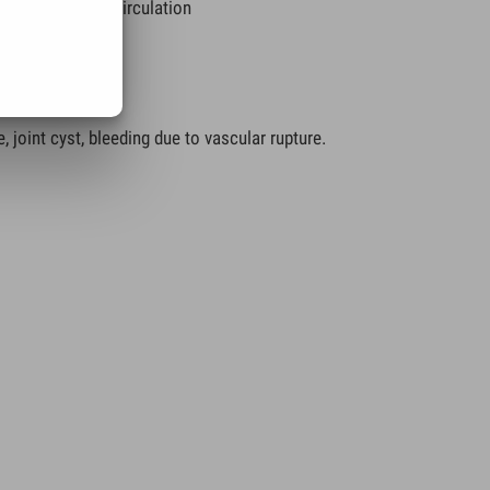
on of the lymph circulation
)
, joint cyst, bleeding due to vascular rupture.