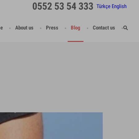
0552 53 54 333
Türkçe
English
e
About us
Press
Blog
Contact us