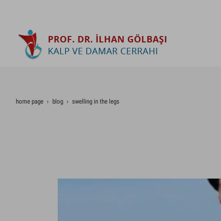
home page
blog
swelling in the legs