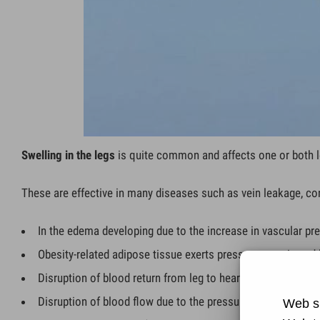
Swelling in the legs
is quite common and affects one or both l
These are effective in many diseases such as vein leakage, con
In the edema developing due to the increase in vascular pre
Obesity-related adipose tissue exerts pressure on vein and l
Disruption of blood return from leg to heart due to deep ve
Disruption of blood flow due to the pressure of the tumor 
Web si