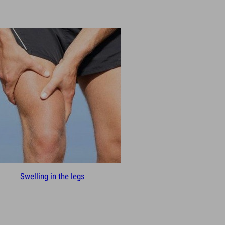
Swelling in the legs