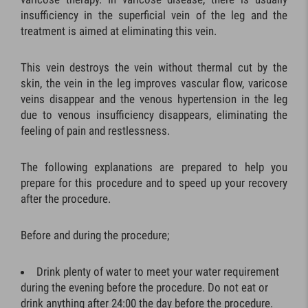
insufficiency in the superficial vein of the leg and the
treatment is aimed at eliminating this vein.
This vein destroys the vein without thermal cut by the
skin, the vein in the leg improves vascular flow, varicose
veins disappear and the venous hypertension in the leg
due to venous insufficiency disappears, eliminating the
feeling of pain and restlessness.
The following explanations are prepared to help you
prepare for this procedure and to speed up your recovery
after the procedure.
Before and during the procedure;
Drink plenty of water to meet your water requirement
during the evening before the procedure. Do not eat or
drink anything after 24:00 the day before the procedure.