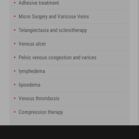
Adhesive treatment
Micro Surgery and Varicose Veins
Telangiectasia and sclerotherapy
Venous ulcer
Pelvic venous congestion and varices
lymphedema
lipoedema
Venous thrombosis
Compression therapy