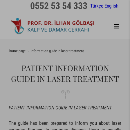
0552 53 54 333
Türkçe
English
home page
information guide in laser treatment
PATIENT INFORMATION
GUIDE IN LASER TREATMENT
PATIENT INFORMATION GUIDE IN LASER TREATMENT
The guide has been prepared to inform you about laser
varicose therapy. In varicose disease, there is usually