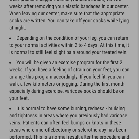
weeks after removing your elastic bandages in our center.
When leaving our center, make sure that the appropriate
socks are written. You can take off your socks while lying
at night.
Depending on the condition of your leg, you can return
to your normal activities within 2 to 4 days. At this time, it
is normal to still feel slight pain around your treated vein.
You will be given an exercise program for the first 2
weeks. If you have a feeling of strain on your feet, you can
arrange this program accordingly. If you feel fit, you can
walk a few kilometers or jogging. During the first month,
especially during exercise, varicose socks should be on
your feet.
It is normal to have some burning, redness - bruising
and tightness in areas where you previously had varicose
veins. Patients can often feel bumps or knots in these
areas where microflebectomy or sclerotherapy has been
performed. This is a normal result after the procedure and