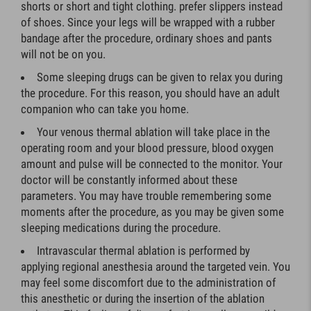
shorts or short and tight clothing. prefer slippers instead
of shoes. Since your legs will be wrapped with a rubber
bandage after the procedure, ordinary shoes and pants
will not be on you.
Some sleeping drugs can be given to relax you during
the procedure. For this reason, you should have an adult
companion who can take you home.
Your venous thermal ablation will take place in the
operating room and your blood pressure, blood oxygen
amount and pulse will be connected to the monitor. Your
doctor will be constantly informed about these
parameters. You may have trouble remembering some
moments after the procedure, as you may be given some
sleeping medications during the procedure.
Intravascular thermal ablation is performed by
applying regional anesthesia around the targeted vein. You
may feel some discomfort due to the administration of
this anesthetic or during the insertion of the ablation