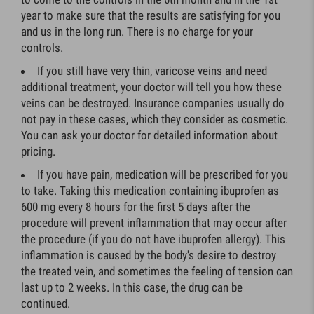
year to make sure that the results are satisfying for you
and us in the long run. There is no charge for your
controls.
If you still have very thin, varicose veins and need
additional treatment, your doctor will tell you how these
veins can be destroyed. Insurance companies usually do
not pay in these cases, which they consider as cosmetic.
You can ask your doctor for detailed information about
pricing.
If you have pain, medication will be prescribed for you
to take. Taking this medication containing ibuprofen as
600 mg every 8 hours for the first 5 days after the
procedure will prevent inflammation that may occur after
the procedure (if you do not have ibuprofen allergy). This
inflammation is caused by the body's desire to destroy
the treated vein, and sometimes the feeling of tension can
last up to 2 weeks. In this case, the drug can be
continued.