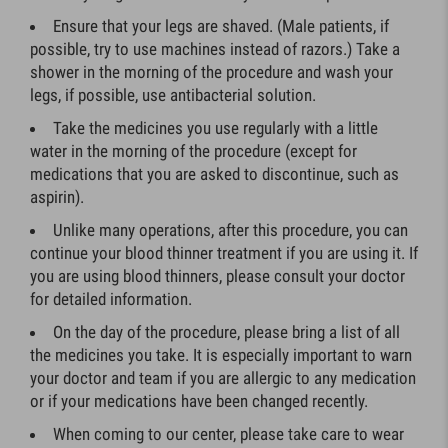
Ensure that your legs are shaved. (Male patients, if
possible, try to use machines instead of razors.) Take a
shower in the morning of the procedure and wash your
legs, if possible, use antibacterial solution.
Take the medicines you use regularly with a little
water in the morning of the procedure (except for
medications that you are asked to discontinue, such as
aspirin).
Unlike many operations, after this procedure, you can
continue your blood thinner treatment if you are using it. If
you are using blood thinners, please consult your doctor
for detailed information.
On the day of the procedure, please bring a list of all
the medicines you take. It is especially important to warn
your doctor and team if you are allergic to any medication
or if your medications have been changed recently.
When coming to our center, please take care to wear