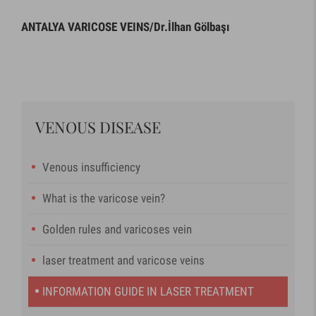
ANTALYA VARICOSE VEINS/Dr.İlhan Gölbaşı
VENOUS DISEASE
Venous insufficiency
What is the varicose vein?
Golden rules and varicoses vein
laser treatment and varicose veins
INFORMATION GUIDE IN LASER TREATMENT