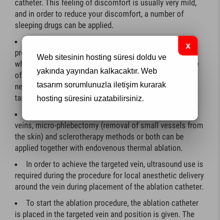
catheter. This feeling of discomfort is usually very mild,
and in order to reduce your discomfort, a number of
sleeping drugs can be applied.
Surgical incision is not generally required during the
procedure. only small holes will be drilled into your skin
Web sitesinin hosting süresi doldu ve
while inserting the ablation catheter and removing some
yakında yayından kalkacaktır.
Web
of the large varicose veins. Very rarely, it may be
tasarım
sorumlunuzla iletişim kurarak
necessary to make a small incision to connect the
targeted vein to the groin area.
hosting süresini uzatabilirsiniz.
In order to lose your painful and unpleasant varicose
veins, micro-phlebectomy (removal of small vessels from
the skin) and sclerotherapy methods or both can be
applied together with endovenous thermal ablation.
In order to achieve the targeted vein, ultrasound use is
required during the procedure for local anesthetic delivery
around the vein during placement of the ablation catheter.
To start the ablation procedure, the ablation catheter
is placed in the targeted vein and position is given. The