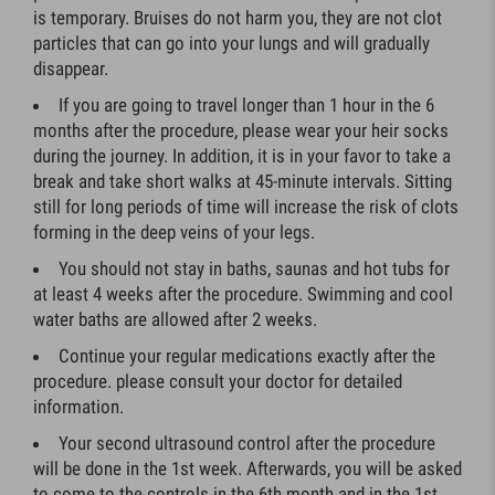
is temporary. Bruises do not harm you, they are not clot
particles that can go into your lungs and will gradually
disappear.
If you are going to travel longer than 1 hour in the 6
months after the procedure, please wear your heir socks
during the journey. In addition, it is in your favor to take a
break and take short walks at 45-minute intervals. Sitting
still for long periods of time will increase the risk of clots
forming in the deep veins of your legs.
You should not stay in baths, saunas and hot tubs for
at least 4 weeks after the procedure. Swimming and cool
water baths are allowed after 2 weeks.
Continue your regular medications exactly after the
procedure. please consult your doctor for detailed
information.
Your second ultrasound control after the procedure
will be done in the 1st week. Afterwards, you will be asked
to come to the controls in the 6th month and in the 1st