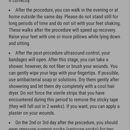
it correctly.
After the procedure, you can walk in the evening or at
home outside the same day. Please do not stand still for
long periods of time and do not sit with your feet shaking.
These walks after the procedure will speed up recovery.
Raise your feet with one or more pillows while lying down
and sitting.
After the post-procedure ultrasound control, your
bandages will open. After this stage, you can take a
shower. however, do not fiber or brush your wounds. You
can gently wipe your legs with your fingertips. If possible,
use antibacterial soap or solutions. Dry them gently after
showering and let them dry completely with a cool hair
dryer. Do not force the sterile strips that you have
encountered during this period to remove the sticky tape
(they will fall out in 2 weeks). If you want, you can apply a
plaster on your wounds.
On the 2nd or 3rd day after the procedure, you should
wear pressure support socks (varicose socks) for two