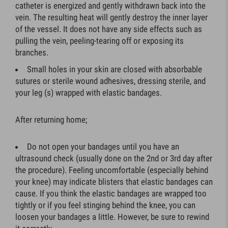
catheter is energized and gently withdrawn back into the
vein. The resulting heat will gently destroy the inner layer
of the vessel. It does not have any side effects such as
pulling the vein, peeling-tearing off or exposing its
branches.
Small holes in your skin are closed with absorbable
sutures or sterile wound adhesives, dressing sterile, and
your leg (s) wrapped with elastic bandages.
After returning home;
Do not open your bandages until you have an
ultrasound check (usually done on the 2nd or 3rd day after
the procedure). Feeling uncomfortable (especially behind
your knee) may indicate blisters that elastic bandages can
cause. If you think the elastic bandages are wrapped too
tightly or if you feel stinging behind the knee, you can
loosen your bandages a little. However, be sure to rewind