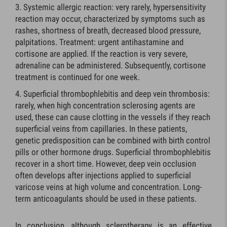
Systemic allergic reaction: very rarely, hypersensitivity
reaction may occur, characterized by symptoms such as
rashes, shortness of breath, decreased blood pressure,
palpitations. Treatment: urgent antihastamine and
cortisone are applied. If the reaction is very severe,
adrenaline can be administered. Subsequently, cortisone
treatment is continued for one week.
Superficial thrombophlebitis and deep vein thrombosis:
rarely, when high concentration sclerosing agents are
used, these can cause clotting in the vessels if they reach
superficial veins from capillaries. In these patients,
genetic predisposition can be combined with birth control
pills or other hormone drugs. Superficial thrombophlebitis
recover in a short time. However, deep vein occlusion
often develops after injections applied to superficial
varicose veins at high volume and concentration. Long-
term anticoagulants should be used in these patients.
In conclusion, although sclerotherapy is an effective