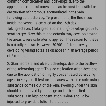
common complication and it develops due to the
appearance of substances such as hemosiderin with the
destruction of thrombus accumulated in the vein
following sclerotherapy. To prevent this, the thrombus
inside the vessel is emptied on the 15th day.
Telangiectases (Telangiectatic matting) developing due to
scrotherapy: New thin telangiectasia may develop around
the areas where scleroter is applied. The reason for these
is not fully known. However, 80-90% of these newly
developing telangiectasias disappear in an average period
of 6 months.
Skin necrosis and ulcer: It develops due to the outflow
of the sclerosing agent.This complication often develops
due to the application of highly concentrated sclerosing
agent to very small lesions. In cases where the sclerosing
substance comes out of the vein, swelling under the skin
should be removed by massage and if the applied
substance is in high concentration, saline should be
injected to provide dilution to that area.