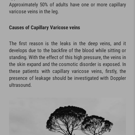
Approximately 50% of adults have one or more capillary
varicose veins in the leg.
Causes of Capillary Varicose veins
The first reason is the leaks in the deep veins, and it
develops due to the backfire of the blood while sitting or
standing. With the effect of this high pressure, the veins in
the skin expand and the cosmotic disorder is exposed. In
these patients with capillary varicose veins, firstly, the
presence of leakage should be investigated with Doppler
ultrasound.