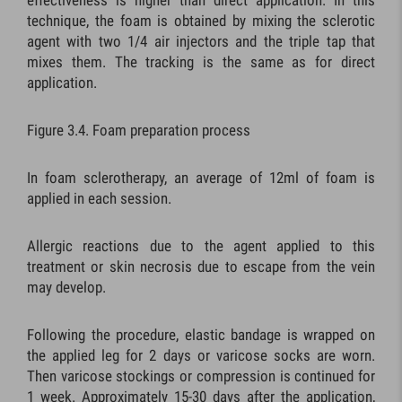
effectiveness is higher than direct application. In this
technique, the foam is obtained by mixing the sclerotic
agent with two 1/4 air injectors and the triple tap that
mixes them. The tracking is the same as for direct
application.
Figure 3.4. Foam preparation process
In foam sclerotherapy, an average of 12ml of foam is
applied in each session.
Allergic reactions due to the agent applied to this
treatment or skin necrosis due to escape from the vein
may develop.
Following the procedure, elastic bandage is wrapped on
the applied leg for 2 days or varicose socks are worn.
Then varicose stockings or compression is continued for
1 week. Approximately 15-30 days after the application,