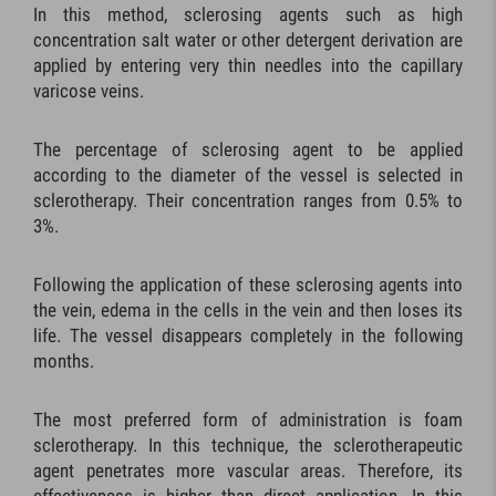
In this method, sclerosing agents such as high
concentration salt water or other detergent derivation are
applied by entering very thin needles into the capillary
varicose veins.
The percentage of sclerosing agent to be applied
according to the diameter of the vessel is selected in
sclerotherapy. Their concentration ranges from 0.5% to
3%.
Following the application of these sclerosing agents into
the vein, edema in the cells in the vein and then loses its
life. The vessel disappears completely in the following
months.
The most preferred form of administration is foam
sclerotherapy. In this technique, the sclerotherapeutic
agent penetrates more vascular areas. Therefore, its