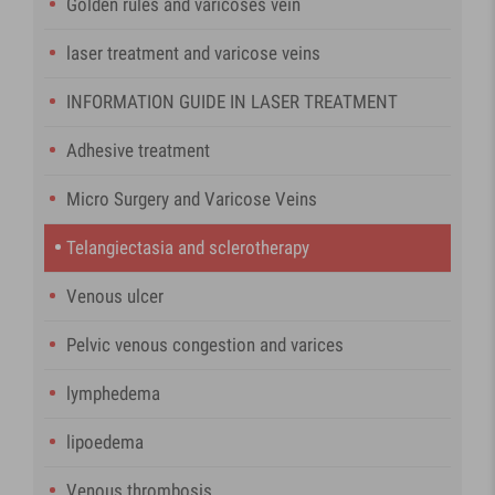
Golden rules and varicoses vein
laser treatment and varicose veins
INFORMATION GUIDE IN LASER TREATMENT
Adhesive treatment
Micro Surgery and Varicose Veins
Telangiectasia and sclerotherapy
Venous ulcer
Pelvic venous congestion and varices
lymphedema
lipoedema
Venous thrombosis