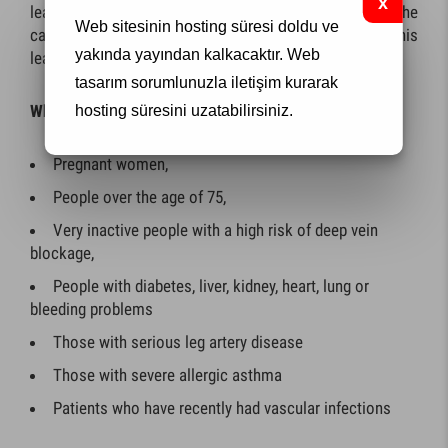
leak result, sclerotherapy should be applied to the
Web sitesinin hosting süresi doldu ve
capillary varicose veins first after the treatments for this
yakında yayından kalkacaktır.
Web
leak are performed.
tasarım
sorumlunuzla iletişim kurarak
When sclerotherapy is not applied
hosting süresini uzatabilirsiniz.
Pregnant women,
People over the age of 75,
Very inactive people with a high risk of deep vein
blockage,
People with diabetes, liver, kidney, heart, lung or
bleeding problems
Those with serious leg artery disease
Those with severe allergic asthma
Patients who have recently had vascular infections