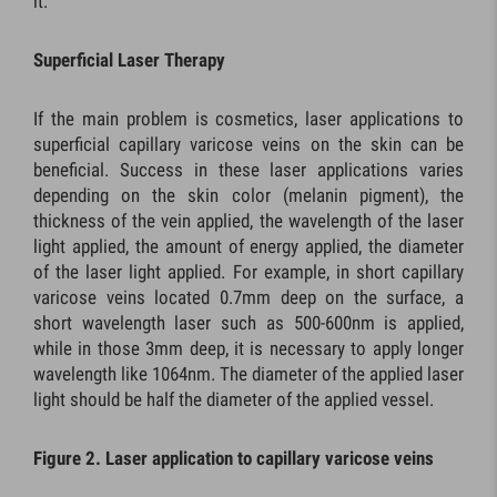
it.
Superficial Laser Therapy
If the main problem is cosmetics, laser applications to
superficial capillary varicose veins on the skin can be
beneficial. Success in these laser applications varies
depending on the skin color (melanin pigment), the
thickness of the vein applied, the wavelength of the laser
light applied, the amount of energy applied, the diameter
of the laser light applied. For example, in short capillary
varicose veins located 0.7mm deep on the surface, a
short wavelength laser such as 500-600nm is applied,
while in those 3mm deep, it is necessary to apply longer
wavelength like 1064nm. The diameter of the applied laser
light should be half the diameter of the applied vessel.
Figure 2. Laser application to capillary varicose veins