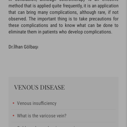
method that is applied quite frequently, it is an application
that can bring many complications, although rare, if not
observed. The important thing is to take precautions for
these complications and to know what can be done to
eliminate them in patients who develop complications.
Dr.İlhan Gölbaşı
VENOUS DISEASE
Venous insufficiency
What is the varicose vein?