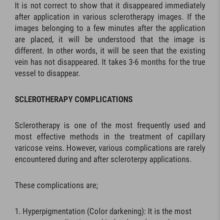
It is not correct to show that it disappeared immediately
after application in various sclerotherapy images. If the
images belonging to a few minutes after the application
are placed, it will be understood that the image is
different. In other words, it will be seen that the existing
vein has not disappeared. It takes 3-6 months for the true
vessel to disappear.
SCLEROTHERAPY COMPLICATIONS
Sclerotherapy is one of the most frequently used and
most effective methods in the treatment of capillary
varicose veins. However, various complications are rarely
encountered during and after scleroterpy applications.
These complications are;
Hyperpigmentation (Color darkening): It is the most