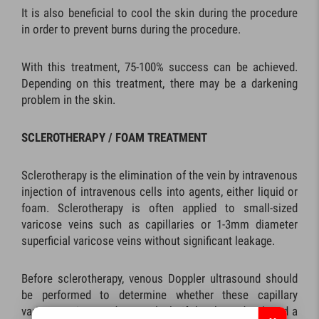
It is also beneficial to cool the skin during the procedure
in order to prevent burns during the procedure.
With this treatment, 75-100% success can be achieved.
Depending on this treatment, there may be a darkening
problem in the skin.
SCLEROTHERAPY / FOAM TREATMENT
Sclerotherapy is the elimination of the vein by intravenous
injection of intravenous cells into agents, either liquid or
foam. Sclerotherapy is often applied to small-sized
varicose veins such as capillaries or 1-3mm diameter
superficial varicose veins without significant leakage.
Before sclerotherapy, venous Doppler ultrasound should
be performed to determine whether these capillary
varicose veins are due to a leak. If they have developed a