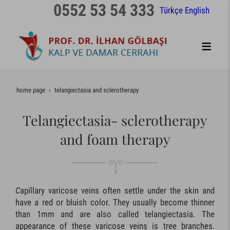
0552 53 54 333
Türkçe
English
home page
telangiectasia and sclerotherapy
Telangiectasia- sclerotherapy
and foam therapy
C
apillary varicose veins often settle under the skin and
have a red or bluish color. They usually become thinner
than 1mm and are also called telangiectasia. The
appearance of these varicose veins is tree branches.