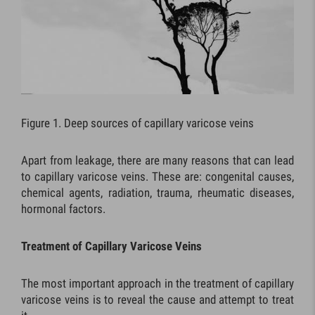
Figure 1. Deep sources of capillary varicose veins
Apart from leakage, there are many reasons that can lead
to capillary varicose veins. These are: congenital causes,
chemical agents, radiation, trauma, rheumatic diseases,
hormonal factors.
Treatment of Capillary Varicose Veins
The most important approach in the treatment of capillary
varicose veins is to reveal the cause and attempt to treat