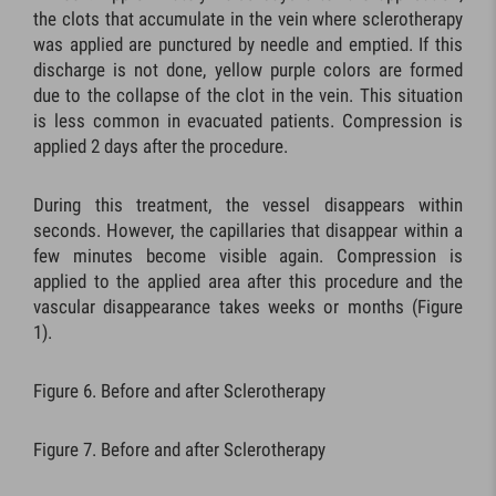
the clots that accumulate in the vein where sclerotherapy
was applied are punctured by needle and emptied. If this
discharge is not done, yellow purple colors are formed
due to the collapse of the clot in the vein. This situation
is less common in evacuated patients. Compression is
applied 2 days after the procedure.
During this treatment, the vessel disappears within
seconds. However, the capillaries that disappear within a
few minutes become visible again. Compression is
applied to the applied area after this procedure and the
vascular disappearance takes weeks or months (Figure
1).
Figure 6. Before and after Sclerotherapy
Figure 7. Before and after Sclerotherapy