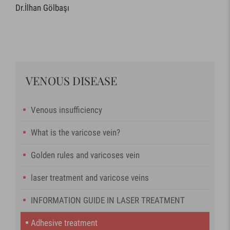
Dr.İlhan Gölbaşı
VENOUS DISEASE
Venous insufficiency
What is the varicose vein?
Golden rules and varicoses vein
laser treatment and varicose veins
INFORMATION GUIDE IN LASER TREATMENT
Adhesive treatment