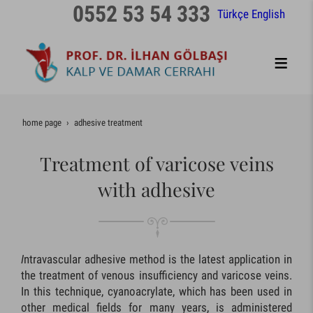
0552 53 54 333
Türkçe
English
home page
adhesive treatment
Treatment of varicose veins
with adhesive
I
ntravascular adhesive method is the latest application in
the treatment of venous insufficiency and varicose veins.
In this technique, cyanoacrylate, which has been used in
other medical fields for many years, is administered