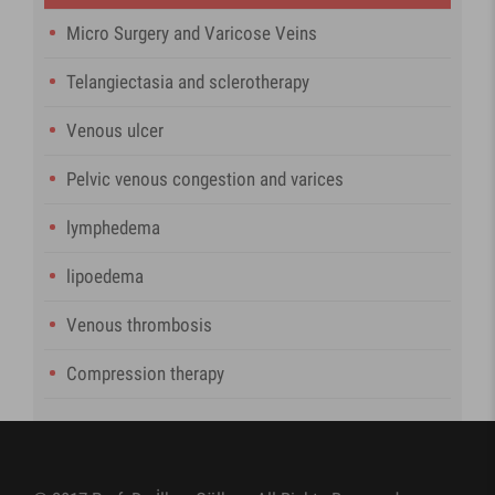
Micro Surgery and Varicose Veins
Telangiectasia and sclerotherapy
Venous ulcer
Pelvic venous congestion and varices
lymphedema
lipoedema
Venous thrombosis
Compression therapy