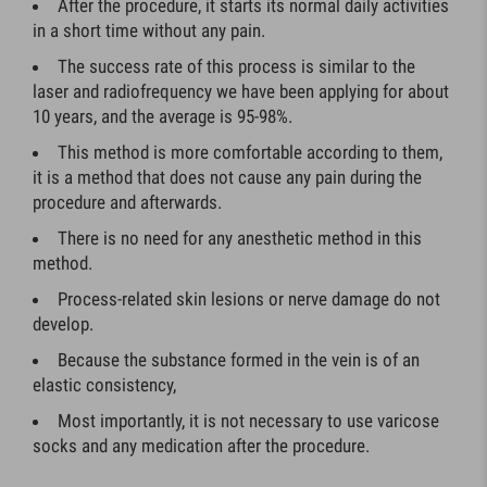
After the procedure, it starts its normal daily activities
in a short time without any pain.
The success rate of this process is similar to the
laser and radiofrequency we have been applying for about
10 years, and the average is 95-98%.
This method is more comfortable according to them,
it is a method that does not cause any pain during the
procedure and afterwards.
There is no need for any anesthetic method in this
method.
Process-related skin lesions or nerve damage do not
develop.
Because the substance formed in the vein is of an
elastic consistency,
Most importantly, it is not necessary to use varicose
socks and any medication after the procedure.