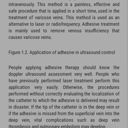
intravenously. This method is a painless, effective and
safe procedure that is applied in a short time, used in the
treatment of varicose veins. This method is used as an
alternative to laser or radiofrequency. Adhesive treatment
is mainly used to remove venous insufficiency that
causes varicose veins.
Figure 1.2. Application of adhesive in ultrasound control
People applying adhesive therapy should know the
doppler ultrasound assessment very well. People who
have previously performed laser treatment perform this
application very easily. Otherwise, the procedures
performed without correctly evaluating the localization of
the catheter to which the adhesive is delivered may result
in disaster. If the tip of the catheter is in the deep vein or
if the adhesive is missed from the superficial vein into the
deep vein, vital complications such as deep vein
thrombosis and pulmonary embolism may develop.