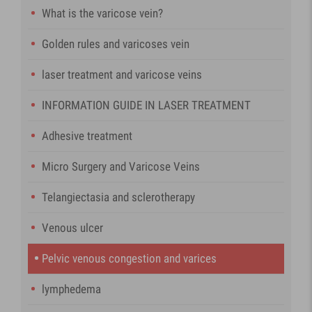
What is the varicose vein?
Golden rules and varicoses vein
laser treatment and varicose veins
INFORMATION GUIDE IN LASER TREATMENT
Adhesive treatment
Micro Surgery and Varicose Veins
Telangiectasia and sclerotherapy
Venous ulcer
Pelvic venous congestion and varices
lymphedema