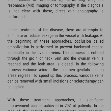
resonance (MR) imaging or tomography. If the diagnosis
is not clear with these, direct vein angiography is
performed.
In the treatment of the disease, there are attempts to
eliminate or reduce leakage in the vessel with leakage. At
the beginning of these approaches, occlusion called
embolization is performed to prevent backward escape
especially in the ovarian veins. This process is entered
through the groin or neck vein and the ovarian vein is
reached and the leak area is closed. In the following
process, varicose veins in the abdomen, genitals and leg
areas regress. To speed up this process, varicose veins
can be removed with small incisions or sclerotherapy can
be applied.
With these treatment approaches, a significant
improvement can be achieved in 70% of patients. In the