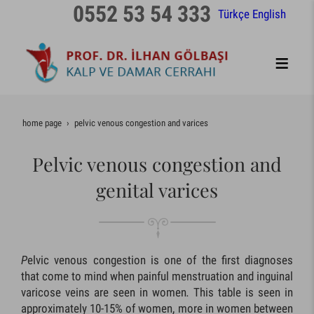
0552 53 54 333
Türkçe
English
home page
pelvic venous congestion and varices
Pelvic venous congestion and
genital varices
P
elvic venous congestion is one of the first diagnoses
that come to mind when painful menstruation and inguinal
varicose veins are seen in women
.
This table is seen in
approximately 10-15% of women, more in women between