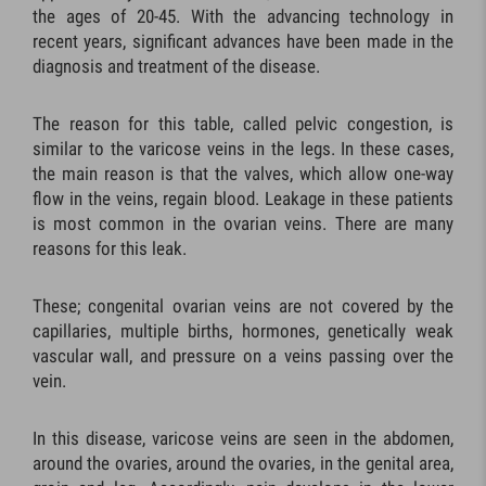
the ages of 20-45. With the advancing technology in
recent years, significant advances have been made in the
diagnosis and treatment of the disease.
The reason for this table, called pelvic congestion, is
similar to the varicose veins in the legs. In these cases,
the main reason is that the valves, which allow one-way
flow in the veins, regain blood. Leakage in these patients
is most common in the ovarian veins. There are many
reasons for this leak.
These; congenital ovarian veins are not covered by the
capillaries, multiple births, hormones, genetically weak
vascular wall, and pressure on a veins passing over the
vein.
In this disease, varicose veins are seen in the abdomen,
around the ovaries, around the ovaries, in the genital area,