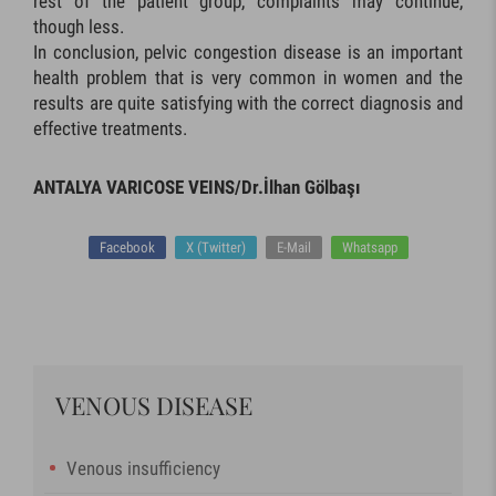
rest of the patient group, complaints may continue,
though less.
In conclusion, pelvic congestion disease is an important
health problem that is very common in women and the
results are quite satisfying with the correct diagnosis and
effective treatments.
ANTALYA VARICOSE VEINS/Dr.İlhan Gölbaşı
Facebook
X (Twitter)
E-Mail
Whatsapp
VENOUS DISEASE
Venous insufficiency